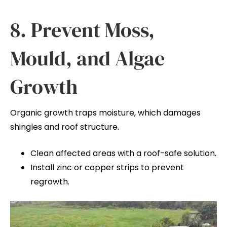
8. Prevent Moss,
Mould, and Algae
Growth
Organic growth traps moisture, which damages
shingles and roof structure.
Clean affected areas with a roof-safe solution.
Install zinc or copper strips to prevent
regrowth.