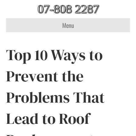
07-808 2287
Menu
Top 10 Ways to
Prevent the
Problems That
Lead to Roof