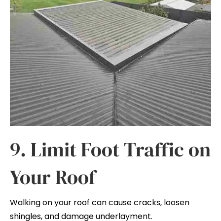
9. Limit Foot Traffic on
Your Roof
Walking on your roof can cause cracks, loosen
shingles, and damage underlayment.