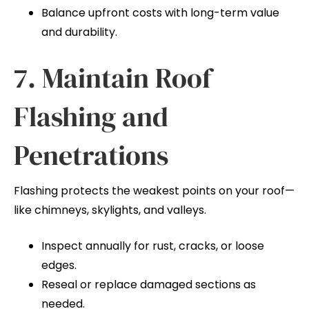
Balance upfront costs with long-term value
and durability.
7. Maintain Roof
Flashing and
Penetrations
Flashing protects the weakest points on your roof—
like chimneys, skylights, and valleys.
Inspect annually for rust, cracks, or loose
edges.
Reseal or replace damaged sections as
needed.