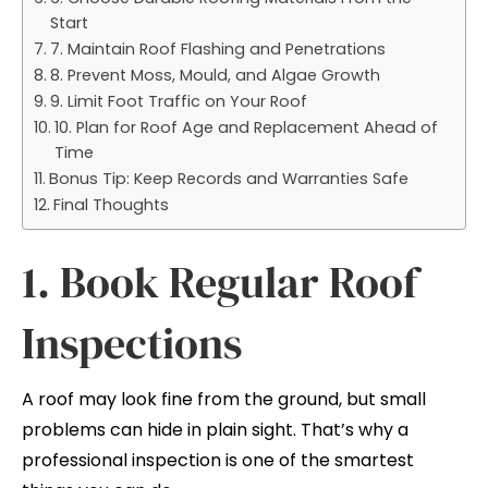
Start
7. Maintain Roof Flashing and Penetrations
8. Prevent Moss, Mould, and Algae Growth
9. Limit Foot Traffic on Your Roof
10. Plan for Roof Age and Replacement Ahead of
Time
Bonus Tip: Keep Records and Warranties Safe
Final Thoughts
1. Book Regular Roof
Inspections
A roof may look fine from the ground, but small
problems can hide in plain sight. That’s why a
professional inspection is one of the smartest