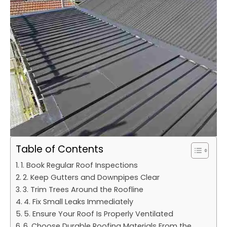
Table of Contents
1. Book Regular Roof Inspections
2. Keep Gutters and Downpipes Clear
3. Trim Trees Around the Roofline
4. Fix Small Leaks Immediately
5. Ensure Your Roof Is Properly Ventilated
6. Choose Durable Roofing Materials From the