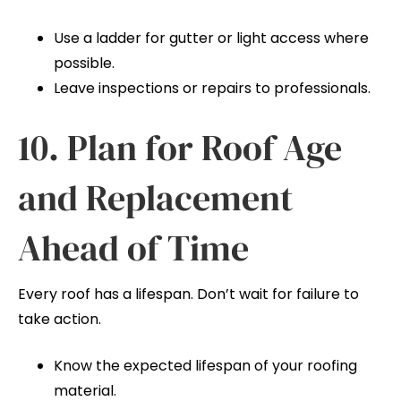
Use a ladder for gutter or light access where
possible.
Leave inspections or repairs to professionals.
10. Plan for Roof Age
and Replacement
Ahead of Time
Every roof has a lifespan. Don’t wait for failure to
take action.
Know the expected lifespan of your roofing
material.