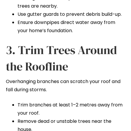
trees are nearby.
Use gutter guards to prevent debris build-up.
Ensure downpipes direct water away from
your home’s foundation.
3. Trim Trees Around
the Roofline
Overhanging branches can scratch your roof and
fall during storms.
Trim branches at least 1–2 metres away from
your roof.
Remove dead or unstable trees near the
house.