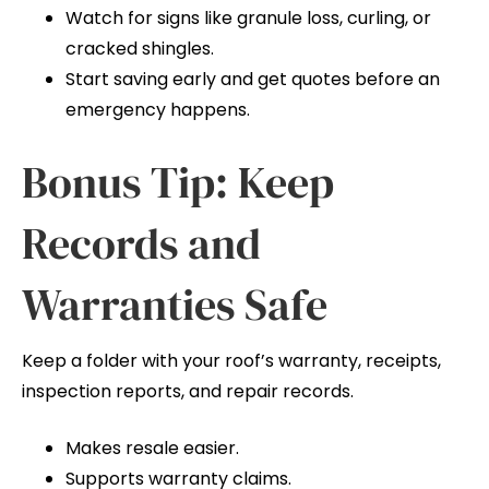
Watch for signs like granule loss, curling, or
cracked shingles.
Start saving early and get quotes before an
emergency happens.
Bonus Tip: Keep
Records and
Warranties Safe
Keep a folder with your roof’s warranty, receipts,
inspection reports, and repair records.
Makes resale easier.
Supports warranty claims.