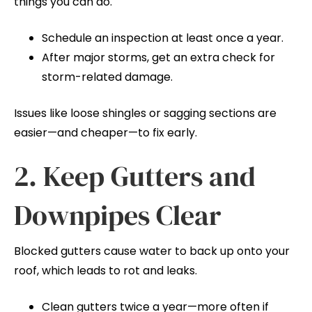
things you can do.
Schedule an inspection at least once a year.
After major storms, get an extra check for
storm-related damage.
Issues like loose shingles or sagging sections are
easier—and cheaper—to fix early.
2. Keep Gutters and
Downpipes Clear
Blocked gutters cause water to back up onto your
roof, which leads to rot and leaks.
Clean gutters twice a year—more often if