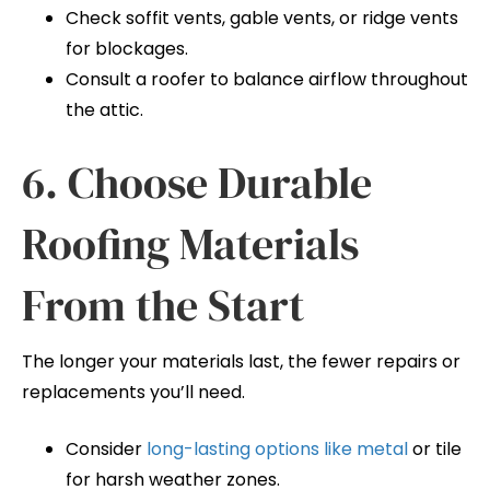
Check soffit vents, gable vents, or ridge vents
for blockages.
Consult a roofer to balance airflow throughout
the attic.
6. Choose Durable
Roofing Materials
From the Start
The longer your materials last, the fewer repairs or
replacements you’ll need.
Consider
long-lasting options like metal
or tile
for harsh weather zones.