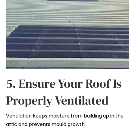
5. Ensure Your Roof Is
Properly Ventilated
Ventilation keeps moisture from building up in the
attic and prevents mould growth.