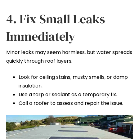
4. Fix Small Leaks
Immediately
Minor leaks may seem harmless, but water spreads
quickly through roof layers.
Look for ceiling stains, musty smells, or damp
insulation.
Use a tarp or sealant as a temporary fix.
Call a roofer to assess and repair the issue.