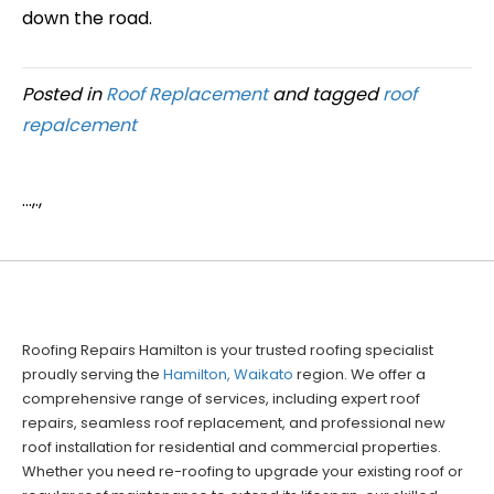
down the road.
Posted in
Roof Replacement
and tagged
roof
repalcement
...,.,
Roofing Repairs Hamilton is your trusted roofing specialist
proudly serving the
Hamilton, Waikato
region. We offer a
comprehensive range of services, including expert roof
repairs, seamless roof replacement, and professional new
roof installation for residential and commercial properties.
Whether you need re-roofing to upgrade your existing roof or