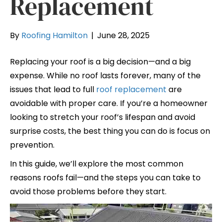
Replacement
By
Roofing Hamilton
|
June 28, 2025
Replacing your roof is a big decision—and a big
expense. While no roof lasts forever, many of the
issues that lead to full
roof replacement
are
avoidable with proper care. If you’re a homeowner
looking to stretch your roof’s lifespan and avoid
surprise costs, the best thing you can do is focus on
prevention.
In this guide, we’ll explore the most common
reasons roofs fail—and the steps you can take to
avoid those problems before they start.