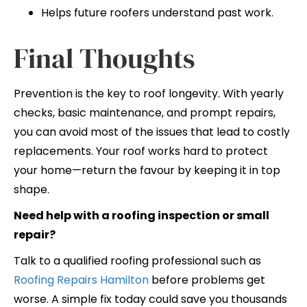
Helps future roofers understand past work.
Final Thoughts
Prevention is the key to roof longevity. With yearly
checks, basic maintenance, and prompt repairs,
you can avoid most of the issues that lead to costly
replacements. Your roof works hard to protect
your home—return the favour by keeping it in top
shape.
Need help with a roofing inspection or small
repair?
Talk to a qualified roofing professional such as
Roofing Repairs Hamilton
before problems get
worse. A simple fix today could save you thousands