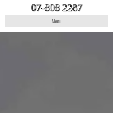
07-808 2287
Menu