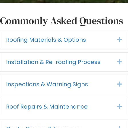
Commonly Asked Questions
Roofing Materials & Options
Ex
Installation & Re-roofing Process
Ex
Inspections & Warning Signs
Ex
Roof Repairs & Maintenance
Ex