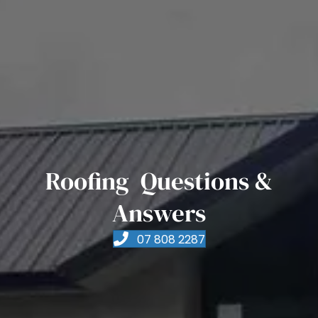
Roofing Questions &
Answers
07 808 2287