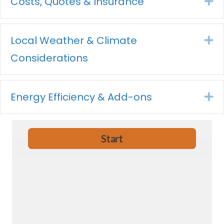
Costs, Quotes & Insurance
Ex
Local Weather & Climate
Ex
Considerations
Energy Efficiency & Add-ons
Ex