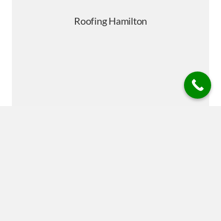
powered by
Typeform
Roofing Repairs Hamilton is your trusted roofing specialist