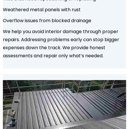
Weathered metal panels with rust
Overflow issues from blocked drainage
We help you avoid interior damage through proper
repairs. Addressing problems early can stop bigger
expenses down the track. We provide honest
assessments and repair only what’s needed.