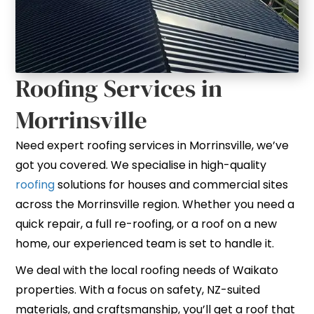
Roofing Services in
Morrinsville
Need expert roofing services in Morrinsville, we’ve
got you covered. We specialise in high-quality
roofing
solutions for houses and commercial sites
across the Morrinsville region. Whether you need a
quick repair, a full re-roofing, or a roof on a new
home, our experienced team is set to handle it.
We deal with the local roofing needs of Waikato
properties. With a focus on safety, NZ-suited
materials, and craftsmanship, you’ll get a roof that