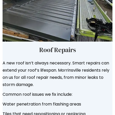
Roof Repairs
A new roof isn’t always necessary. Smart repairs can
extend your roof’s lifespan. Morrinsville residents rely
on us for all roof repair needs, from minor leaks to
storm damage.
Common roof issues we fix include:
Water penetration from flashing areas
Tiles that need repositioning or replacing