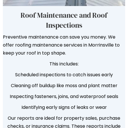
Roof Maintenance and Roof
Inspections
Preventive maintenance can save you money. We
offer roofing maintenance services in Morrinsville to
keep your roof in top shape.
This includes:
Scheduled inspections to catch issues early
Cleaning off buildup like moss and plant matter
Inspecting fasteners, joins, and waterproof seals
Identifying early signs of leaks or wear
Our reports are ideal for property sales, purchase
checks, or insurance claims. These reports include