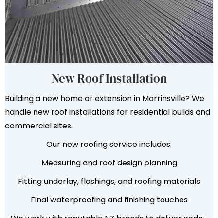
New Roof Installation
Building a new home or extension in Morrinsville? We
handle new roof installations for residential builds and
commercial sites.
Our new roofing service includes:
Measuring and roof design planning
Fitting underlay, flashings, and roofing materials
Final waterproofing and finishing touches