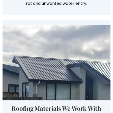
rot and unwanted water entry.
Roofing Materials We Work With