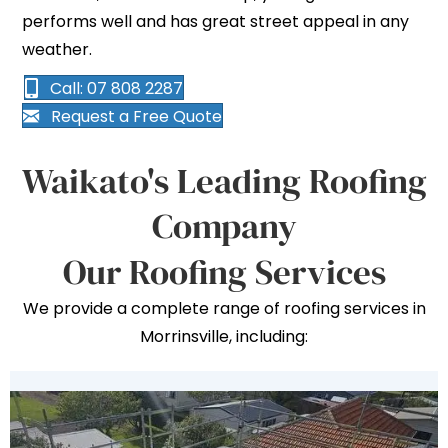
performs well and has great street appeal in any
weather.
Call: 07 808 2287
Request a Free Quote
Waikato's Leading Roofing
Company
Our Roofing Services
We provide a complete range of roofing services in
Morrinsville, including: