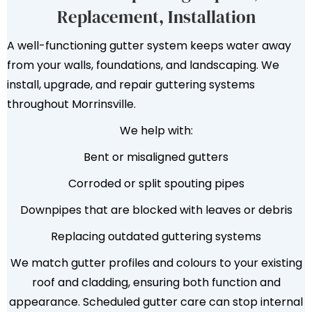
Replacement, Installation
A well-functioning gutter system keeps water away
from your walls, foundations, and landscaping. We
install, upgrade, and repair guttering systems
throughout Morrinsville.
We help with:
Bent or misaligned gutters
Corroded or split spouting pipes
Downpipes that are blocked with leaves or debris
Replacing outdated guttering systems
We match gutter profiles and colours to your existing
roof and cladding, ensuring both function and
appearance. Scheduled gutter care can stop internal