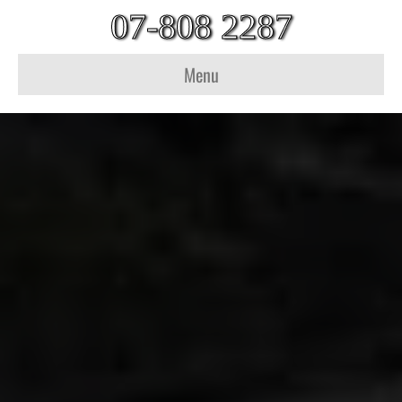
07-808 2287
Menu