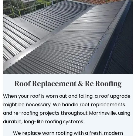
Roof Replacement & Re Roofing
When your roof is worn out and failing, a roof upgrade
might be necessary. We handle roof replacements
and re-roofing projects throughout Morrinsville, using
durable, long-life roofing systems.
We replace worn roofing with a fresh, modern