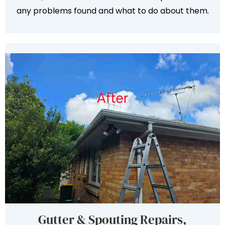
any problems found and what to do about them.
Gutter & Spouting Repairs,