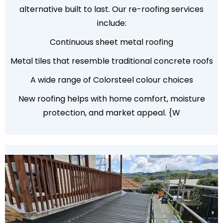
alternative built to last. Our re-roofing services
include:
Continuous sheet metal roofing
Metal tiles that resemble traditional concrete roofs
A wide range of Colorsteel colour choices
New roofing helps with home comfort, moisture
protection, and market appeal. {W