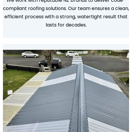
We work with reputable NZ brands to deliver code-
compliant roofing solutions. Our team ensures a clean,
efficient process with a strong, watertight result that
lasts for decades.