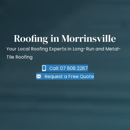
Roofing in Morrinsville
Your Local Roofing Experts in Long-Run and Metal-
Tile Roofing
Call: 07 808 2287
Request a Free Quote