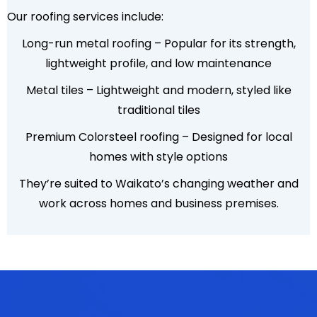
Our roofing services include:
Long-run metal roofing – Popular for its strength,
lightweight profile, and low maintenance
Metal tiles – Lightweight and modern, styled like
traditional tiles
Premium Colorsteel roofing – Designed for local
homes with style options
They’re suited to Waikato’s changing weather and
work across homes and business premises.