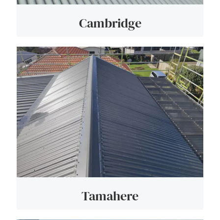
Cambridge
Tamahere