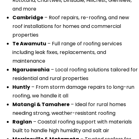
Rototuna, Chartwell, Dinsdale, Hillcrest, Glenview,
and more
Cambridge
– Roof repairs, re-roofing, and new
roof installations for homes and commercial
properties
Te Awamutu
– Full range of roofing services
including leak fixes, replacements, and
maintenance
Ngaruawahia
– Local roofing solutions tailored for
residential and rural properties
Huntly
– From storm damage repairs to long-run
roofing, we handle it all
Matangi & Tamahere
– Ideal for rural homes
needing strong, weather-resistant roofing
Raglan
– Coastal roofing support with materials
built to handle high humidity and salt air