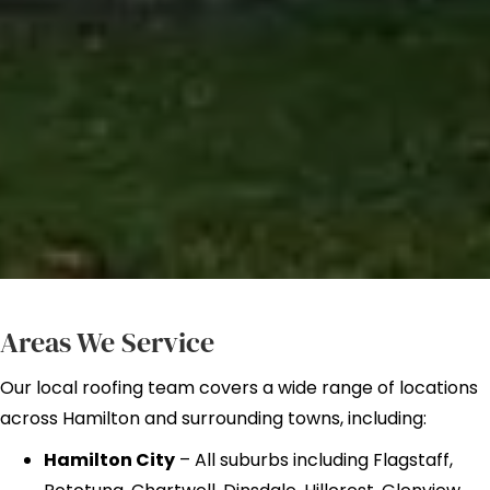
Areas We Service
Our local roofing team covers a wide range of locations
across Hamilton and surrounding towns, including:
Hamilton City
– All suburbs including Flagstaff,