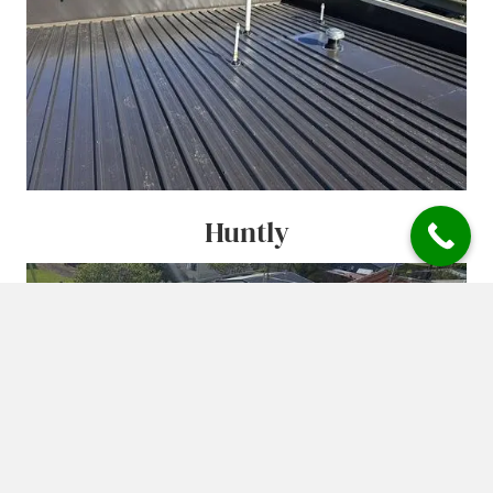
Huntly