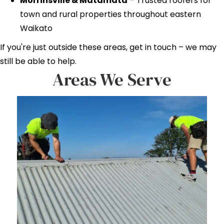
Morrinsville & Matamata
– Trusted roofers for
town and rural properties throughout eastern
Waikato
If you're just outside these areas, get in touch – we may
still be able to help.
Areas We Serve