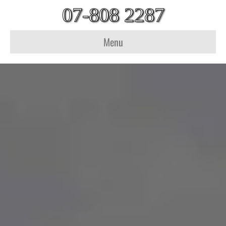
07-808 2287
Menu