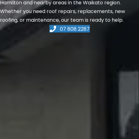
Hamilton and nearby areas in the Waikato region.
Whether you need roof repairs, replacements, new
roofing, or maintenance, our team is ready to help.
07 808 2287