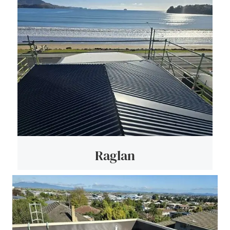
Raglan