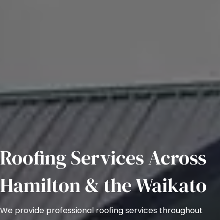
Roofing Services Across
Hamilton & the Waikato
We provide professional roofing services throughout