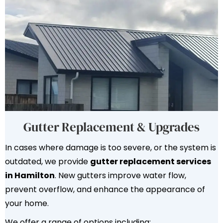
Gutter Replacement & Upgrades
In cases where damage is too severe, or the system is
outdated, we provide
gutter replacement services
in Hamilton
. New gutters improve water flow,
prevent overflow, and enhance the appearance of
your home.
We offer a range of options including: