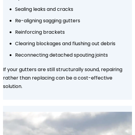
Sealing leaks and cracks
Re-aligning sagging gutters
Reinforcing brackets
Clearing blockages and flushing out debris
Reconnecting detached spouting joints
If your gutters are still structurally sound, repairing
rather than replacing can be a cost-effective
solution.