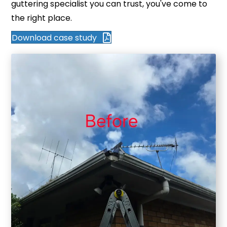
guttering specialist you can trust, you've come to
the right place.
Download case study