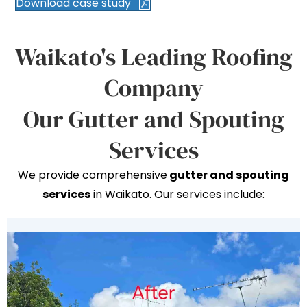
Download case study
Waikato's Leading Roofing
Company
Our Gutter and Spouting
Services
We provide comprehensive
gutter and spouting
services
in Waikato. Our services include: