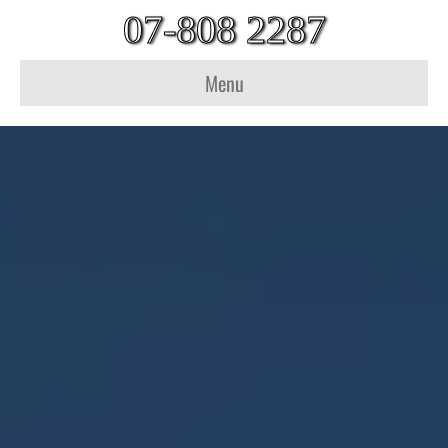
07-808 2287
Menu