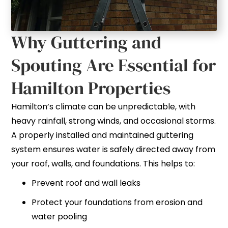
Why Guttering and
Spouting Are Essential for
Hamilton Properties
Hamilton’s climate can be unpredictable, with
heavy rainfall, strong winds, and occasional storms.
A properly installed and maintained guttering
system ensures water is safely directed away from
your roof, walls, and foundations. This helps to:
Prevent roof and wall leaks
Protect your foundations from erosion and
water pooling