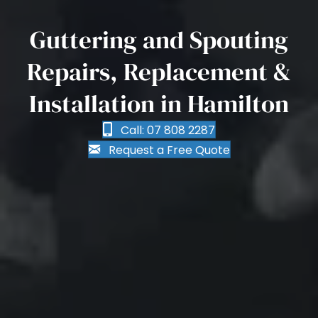
Guttering and Spouting
Repairs, Replacement &
Installation in Hamilton
Call: 07 808 2287
Request a Free Quote