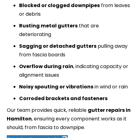
Blocked or clogged downpipes
from leaves
or debris
Rusting metal gutters
that are
deteriorating
Sagging or detached gutters
pulling away
from fascia boards
Overflow during rain
, indicating capacity or
alignment issues
Noisy spouting or vibrations
in wind or rain
Corroded brackets and fasteners
Our team provides quick, reliable
gutter repairs in
Hamilton
, ensuring every component works as it
should, from fascia to downpipe.