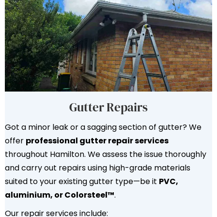
Gutter Repairs
Got a minor leak or a sagging section of gutter? We
offer
professional gutter repair services
throughout Hamilton. We assess the issue thoroughly
and carry out repairs using high-grade materials
suited to your existing gutter type—be it
PVC,
aluminium, or Colorsteel™
.
Our repair services include: