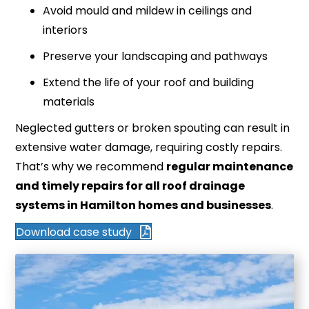
Avoid mould and mildew in ceilings and
interiors
Preserve your landscaping and pathways
Extend the life of your roof and building
materials
Neglected gutters or broken spouting can result in
extensive water damage, requiring costly repairs.
That’s why we recommend
regular maintenance
and timely repairs for all roof drainage
systems in Hamilton homes and businesses
.
Download case study