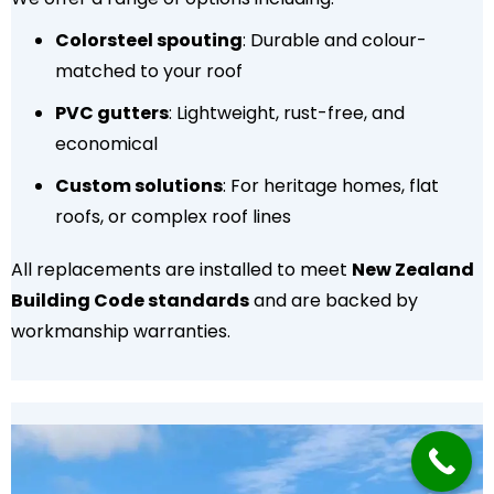
Colorsteel spouting
: Durable and colour-
matched to your roof
PVC gutters
: Lightweight, rust-free, and
economical
Custom solutions
: For heritage homes, flat
roofs, or complex roof lines
All replacements are installed to meet
New Zealand
Building Code standards
and are backed by
workmanship warranties.