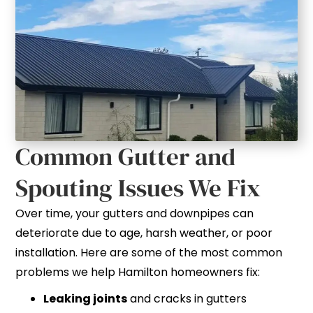
Common Gutter and
Spouting Issues We Fix
Over time, your gutters and downpipes can
deteriorate due to age, harsh weather, or poor
installation. Here are some of the most common
problems we help Hamilton homeowners fix:
Leaking joints
and cracks in gutters