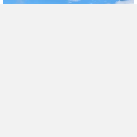
Spouting Repairs & Installation
Spouting serves a similar purpose to gutters but is
typically more visible along the roofline and must be
properly sealed and aligned to work well. We offer:
Spouting repairs
for rust, cracks, and leakage
Spouting installation
on new builds or