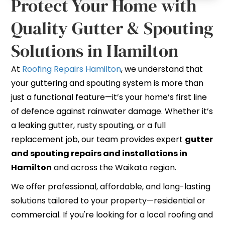
Protect Your Home with
Quality Gutter & Spouting
Solutions in Hamilton
At
Roofing Repairs Hamilton
, we understand that
your guttering and spouting system is more than
just a functional feature—it’s your home’s first line
of defence against rainwater damage. Whether it’s
a leaking gutter, rusty spouting, or a full
replacement job, our team provides expert
gutter
and spouting repairs and installations in
Hamilton
and across the Waikato region.
We offer professional, affordable, and long-lasting
solutions tailored to your property—residential or
commercial. If you're looking for a local roofing and